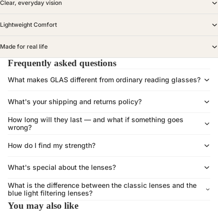
Clear, everyday vision
Lightweight Comfort
Made for real life
Frequently asked questions
What makes GLAS different from ordinary reading glasses?
What's your shipping and returns policy?
How long will they last — and what if something goes
wrong?
How do I find my strength?
What's special about the lenses?
What is the difference between the classic lenses and the
blue light filtering lenses?
You may also like