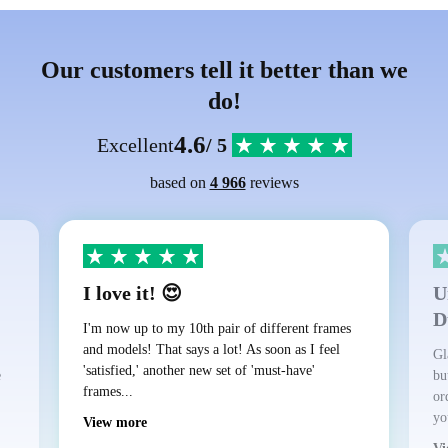
Our customers tell it better than we
do!
4.6
Excellent
/ 5
based on
4 966
reviews
I love it! 😍
U
D
I'm now up to my 10th pair of different frames
and models! That says a lot! As soon as I feel
Gl
'satisfied,' another new set of 'must-have'
e
bu
frames...
or
yo
View more