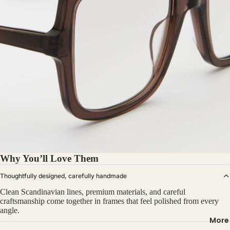
Why You’ll Love Them
Thoughtfully designed, carefully handmade
Clean Scandinavian lines, premium materials, and careful
craftsmanship come together in frames that feel polished from every
angle.
More