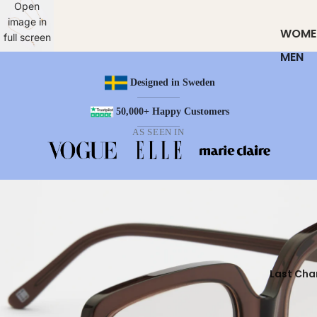
Open
image in
WOME
full screen
MEN
Designed in Sweden
50,000+ Happy Customers
AS SEEN IN
Last Cha