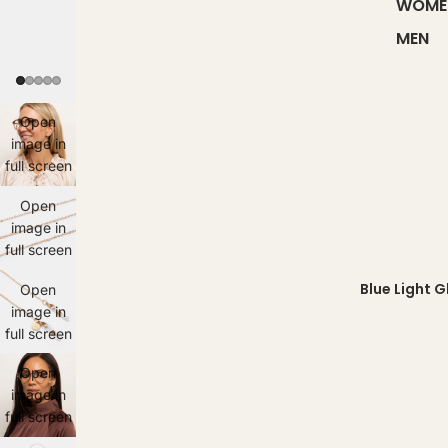
WOME
MEN
Open
image in
full screen
Open
image in
full screen
Blue Light 
Open
image in
full screen
Open
image in
full screen