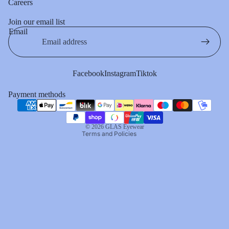
Careers
Join our email list
Email
Privacy policy
Terms of service
Refund policy
Facebook
Instagram
Tiktok
Contact information
Payment methods
Shipping policy
Cancellation policy
© 2026
GLAS Eyewear
Terms and Policies