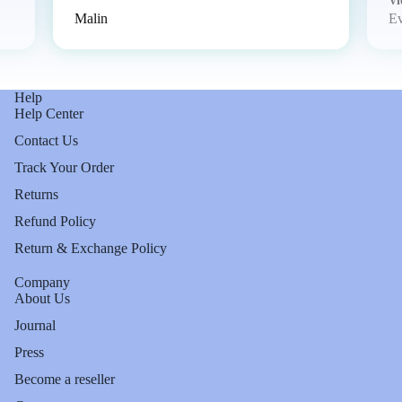
Vi
Malin
E
Help
Help Center
Contact Us
Track Your Order
Returns
Refund Policy
Return & Exchange Policy
Company
About Us
Journal
Press
Become a reseller