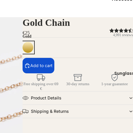
Gold Chain
€25
4,991 reviews
Gold
Add to cart
Sunglas
Free shipping over 69
30-day returns
1-year guarantee
€
Product Details
Shipping & Returns